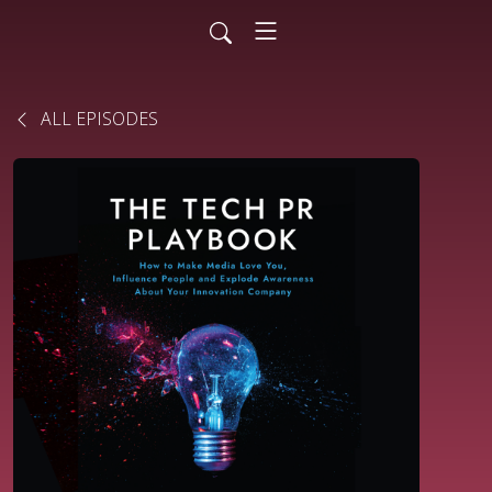
ALL EPISODES