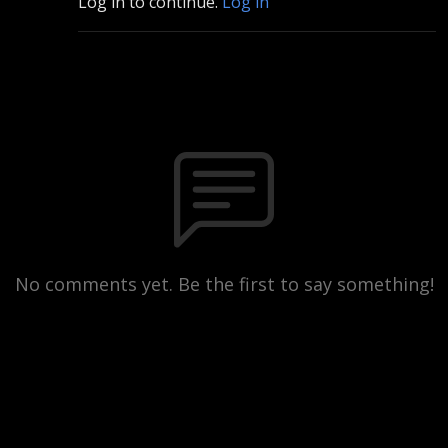
Log in to continue.
Log in
No comments yet. Be the first to say something!