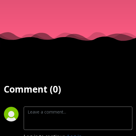
Comment (0)