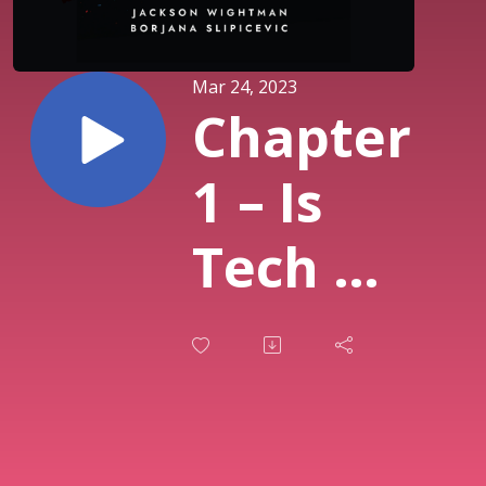
Mar 24, 2023
Chapter
1 – Is
Tech PR
for
you?